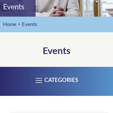
Events
Home
>
Events
Events
CATEGORIES