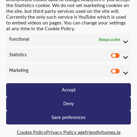
the Statistics cookie. We do not set marketing cookies on
the site, but third party services used on the site will.
Currently the only such service is YouTube which is used
© 2021 Age Friendly Homes
to embed videos on pages. You can change your settings
at any time in the Cookie Policy.
Privacy Policy
Cookie Policy (EU)
Functional
Always active
Website by Neo-Archaic
Statistics
Statist
Marketing
Marke
Accept
Deny
Save preferences
Cookie Policy
Privacy Policy agefriendlyhomes.ie