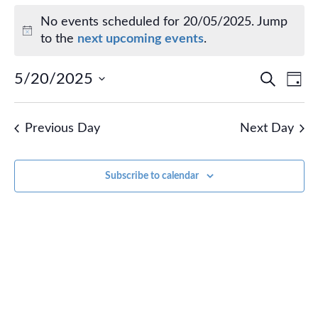
Events for 20/05/2025
No events scheduled for 20/05/2025. Jump
Notice
to the
next upcoming events
.
Events
Ev
5/20/2025
Search
Day
Vi
Select
Search
Na
date.
and
Previous Day
Next Day
Views
Naviga
Subscribe to calendar