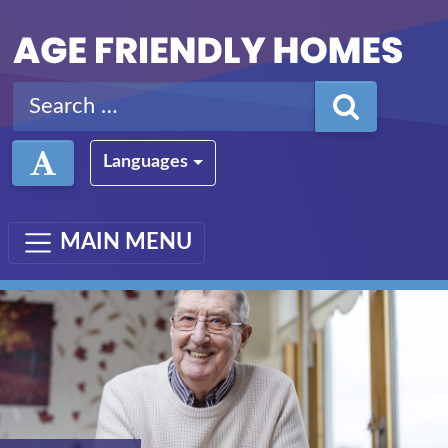
Skip to main content
Search for:
Languages
MAIN MENU