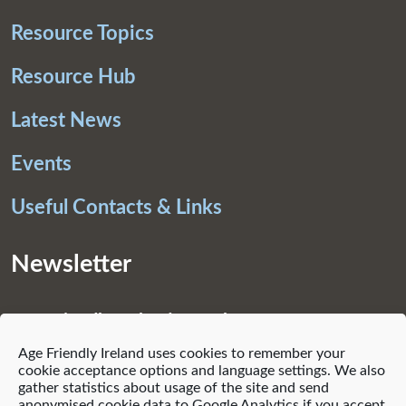
Resource Topics
Resource Hub
Latest News
Events
Useful Contacts & Links
Newsletter
Age Friendly Ireland Newsletter
Age Friendly Ireland uses cookies to remember your
Subscribe
cookie acceptance options and language settings. We also
gather statistics about usage of the site and send
anonymised cookie data to Google Analytics if you accept