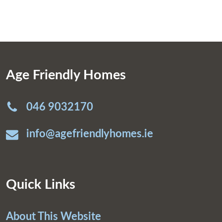
Age Friendly Homes
046 9032170
info@agefriendlyhomes.ie
Quick Links
About This Website