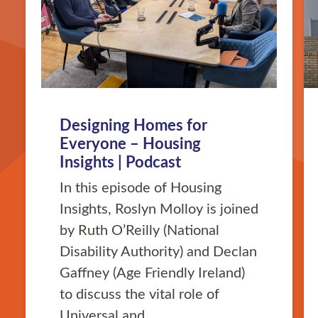
Designing Homes for
Everyone – Housing
Insights | Podcast
In this episode of Housing
Insights, Roslyn Molloy is joined
by Ruth O’Reilly (National
Disability Authority) and Declan
Gaffney (Age Friendly Ireland)
to discuss the vital role of
Universal and …