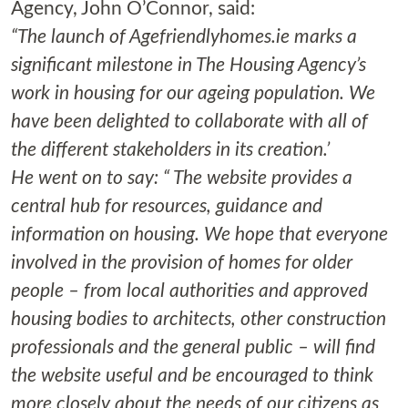
Agency, John O’Connor, said:
“The launch of Agefriendlyhomes.ie marks a
significant milestone in The Housing Agency’s
work in housing for our ageing population. We
have been delighted to collaborate with all of
the different stakeholders in its creation.’
He went on to say: “ The website provides a
central hub for resources, guidance and
information on housing. We hope that everyone
involved in the provision of homes for older
people – from local authorities and approved
housing bodies to architects, other construction
professionals and the general public – will find
the website useful and be encouraged to think
more closely about the needs of our citizens as