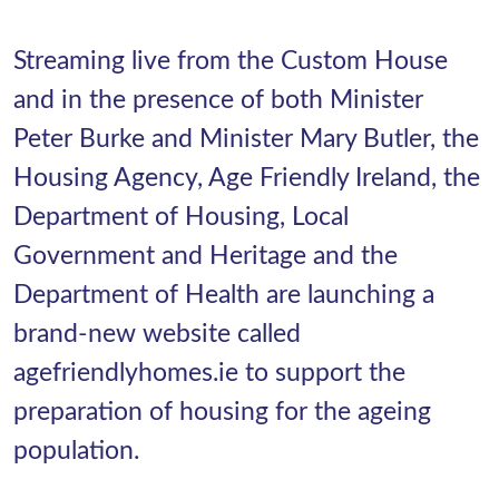
Streaming live from the Custom House
and in the presence of both Minister
Peter Burke and Minister Mary Butler, the
Housing Agency, Age Friendly Ireland, the
Department of Housing, Local
Government and Heritage and the
Department of Health are launching a
brand-new website called
agefriendlyhomes.ie to support the
preparation of housing for the ageing
population.