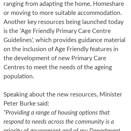
ranging from adapting the home, Homeshare
or moving to more suitable accommodation.
Another key resources being launched today
is the ‘Age Friendly Primary Care Centre
Guidelines’, which provides guidance material
on the inclusion of Age Friendly features in
the development of new Primary Care
Centres to meet the needs of the ageing
population.
Speaking about the new resources, Minister
Peter Burke said:
“Providing a range of housing options that
respond to needs across the community is a
priority of government and of my Department.