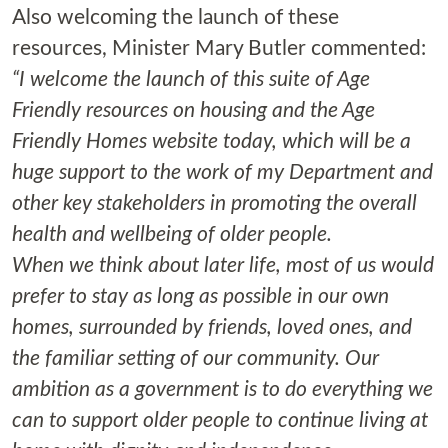
Also welcoming the launch of these
resources, Minister Mary Butler commented:
“I welcome the launch of this suite of Age
Friendly resources on housing and the Age
Friendly Homes website today, which will be a
huge support to the work of my Department and
other key stakeholders in promoting the overall
health and wellbeing of older people.
When we think about later life, most of us would
prefer to stay as long as possible in our own
homes, surrounded by friends, loved ones, and
the familiar setting of our community. Our
ambition as a government is to do everything we
can to support older people to continue living at