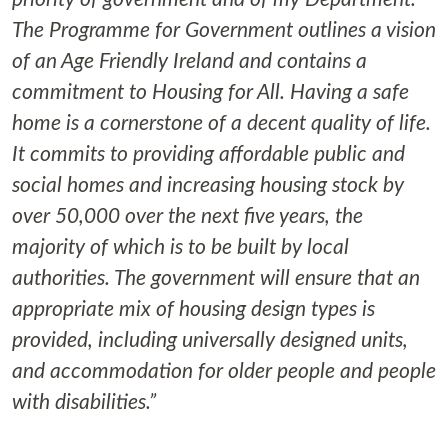
The Programme for Government outlines a vision
of an Age Friendly Ireland and contains a
commitment to Housing for All. Having a safe
home is a cornerstone of a decent quality of life.
It commits to providing affordable public and
social homes and increasing housing stock by
over 50,000 over the next five years, the
majority of which is to be built by local
authorities. The government will ensure that an
appropriate mix of housing design types is
provided, including universally designed units,
and accommodation for older people and people
with disabilities.”