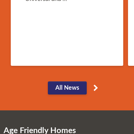
All News
Age Friendly Homes