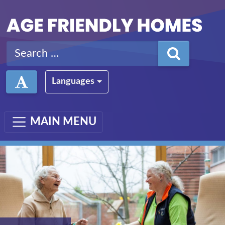
Skip to main content
Search for:
Languages
MAIN MENU