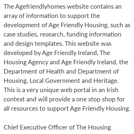
The Agefriendlyhomes website contains an
array of information to support the
development of Age Friendly Housing, such as
case studies, research, funding information
and design templates. This website was
developed by Age Friendly Ireland, The
Housing Agency and Age Friendly Ireland, the
Department of Health and Department of
Housing, Local Government and Heritage.
This is a very unique web portal in an Irish
context and will provide a one stop shop for
all resources to support Age Friendly Housing.
Chief Executive Officer of The Housing