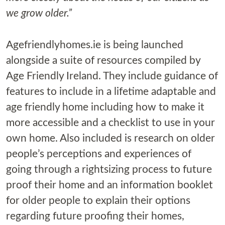
we grow older.”
Agefriendlyhomes.ie is being launched
alongside a suite of resources compiled by
Age Friendly Ireland. They include guidance of
features to include in a lifetime adaptable and
age friendly home including how to make it
more accessible and a checklist to use in your
own home. Also included is research on older
people’s perceptions and experiences of
going through a rightsizing process to future
proof their home and an information booklet
for older people to explain their options
regarding future proofing their homes,