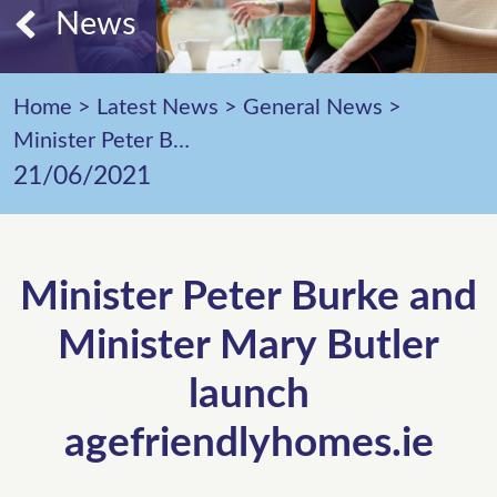
News
Home
>
Latest News
>
General News
>
Minister Peter Burke and Minister Mary Butler launch agefriendlyhomes.ie
21/06/2021
Minister Peter Burke and
Minister Mary Butler
launch
agefriendlyhomes.ie