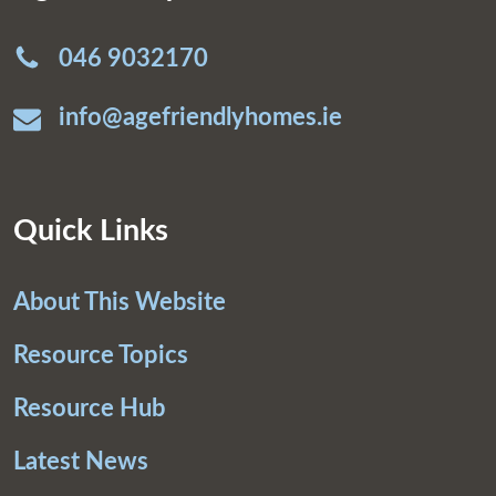
046 9032170
info@agefriendlyhomes.ie
Quick Links
About This Website
Resource Topics
Resource Hub
Latest News