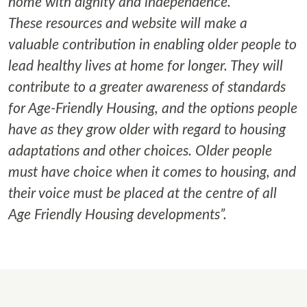
home with dignity and independence.
These resources and website will make a
valuable contribution in enabling older people to
lead healthy lives at home for longer. They will
contribute to a greater awareness of standards
for Age-Friendly Housing, and the options people
have as they grow older with regard to housing
adaptations and other choices. Older people
must have choice when it comes to housing, and
their voice must be placed at the centre of all
Age Friendly Housing developments”.