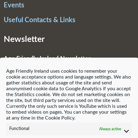
Events
Useful Contacts & Links
Newsletter
Age Friendly Ireland Newsletter
Age Friendly Ireland uses cookies to remember your
Subscribe
cookie acceptance options and language settings. We also
gather statistics about usage of the site and send
anonymised cookie data to Google Analytics if you accept
the Statistics cookie. We do not set marketing cookies on
the site, but third party services used on the site will.
Currently the only such service is YouTube which is used
© 2021 Age Friendly Homes
to embed videos on pages. You can change your settings
at any time in the Cookie Policy.
Privacy Policy
Cookie Policy (EU)
Functional
Always active