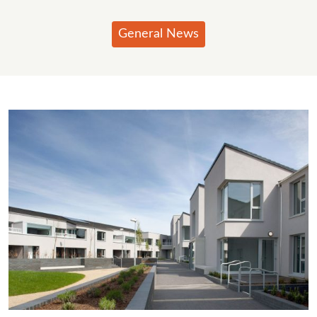
General News