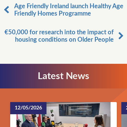
Age Friendly Ireland launch Healthy Age
Friendly Homes Programme
€50,000 for research into the impact of
housing conditions on Older People
Latest News
12/05/2026