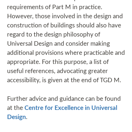
requirements of Part M in practice.
However, those involved in the design and
construction of buildings should also have
regard to the design philosophy of
Universal Design and consider making
additional provisions where practicable and
appropriate. For this purpose, a list of
useful references, advocating greater
accessibility, is given at the end of TGD M.
Further advice and guidance can be found
at the
Centre for Excellence in Universal
Design
.