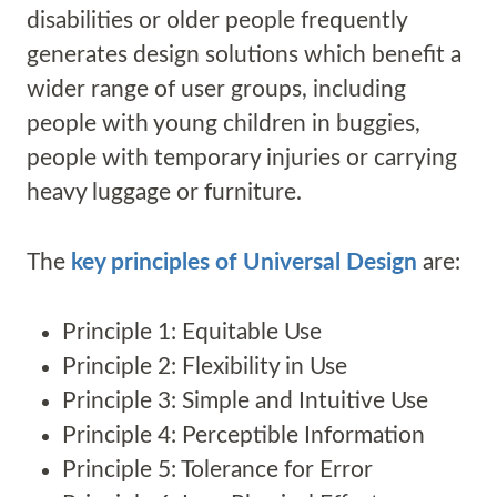
disabilities or older people frequently
generates design solutions which benefit a
wider range of user groups, including
people with young children in buggies,
people with temporary injuries or carrying
heavy luggage or furniture.
The
key principles of Universal Design
are:
Principle 1: Equitable Use
Principle 2: Flexibility in Use
Principle 3: Simple and Intuitive Use
Principle 4: Perceptible Information
Principle 5: Tolerance for Error