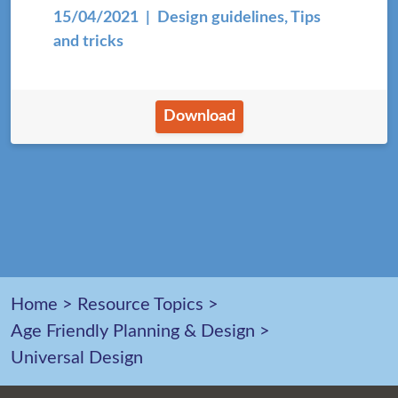
15/04/2021
| Design guidelines, Tips
and tricks
Download
Home
>
Resource Topics
>
Age Friendly Planning & Design
>
Universal Design