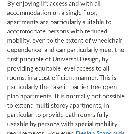
By enjoying lift access and with all
accommodation on a single floor,
apartments are particularly suitable to
accommodate persons with reduced
mobility, even to the extent of wheelchair
dependence, and can particularly meet the
first principle of Universal Design, by
providing equitable level access to all
rooms, in a cost efficient manner. This is
particularly the case in barrier free open
plan apartments. It is normally not possible
to extend multi storey apartments, in
particular to provide bathrooms fully
useable by persons with special mobility
requirements. However,
Design Standards