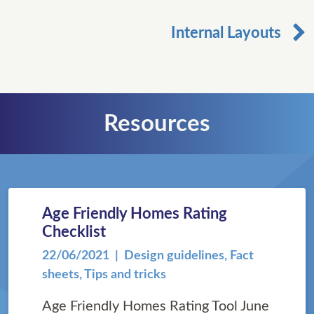
Internal Layouts
Resources
Age Friendly Homes Rating
Checklist
22/06/2021
| Design guidelines, Fact
sheets, Tips and tricks
Age Friendly Homes Rating Tool June