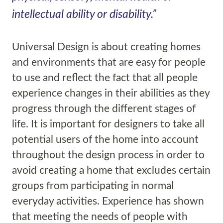
intellectual ability or disability.”
Universal Design is about creating homes
and environments that are easy for people
to use and reflect the fact that all people
experience changes in their abilities as they
progress through the different stages of
life. It is important for designers to take all
potential users of the home into account
throughout the design process in order to
avoid creating a home that excludes certain
groups from participating in normal
everyday activities. Experience has shown
that meeting the needs of people with