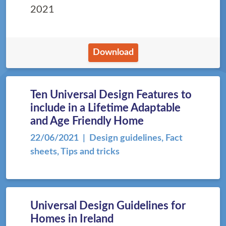
2021
Download
Ten Universal Design Features to
include in a Lifetime Adaptable
and Age Friendly Home
22/06/2021
| Design guidelines, Fact
sheets, Tips and tricks
Universal Design Guidelines for
Homes in Ireland