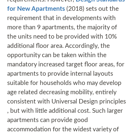
for New Apartments
(2018) sets out the
requirement that in developments with
more than 9 apartments, the majority of
the units need to be provided with 10%
additional floor area. Accordingly, the
opportunity can be taken within the
mandatory increased target floor areas, for
apartments to provide internal layouts
suitable for households who may develop
age related decreasing mobility, entirely
consistent with Universal Design principles
, but with little additional cost. Such larger
apartments can provide good
accommodation for the widest variety of