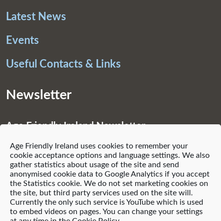
Latest News
Events
Useful Contacts & Links
Newsletter
Age Friendly Ireland Newsletter
Age Friendly Ireland uses cookies to remember your
Subscribe
cookie acceptance options and language settings. We also
gather statistics about usage of the site and send
anonymised cookie data to Google Analytics if you accept
the Statistics cookie. We do not set marketing cookies on
the site, but third party services used on the site will.
Currently the only such service is YouTube which is used
© 2021 Age Friendly Homes
to embed videos on pages. You can change your settings