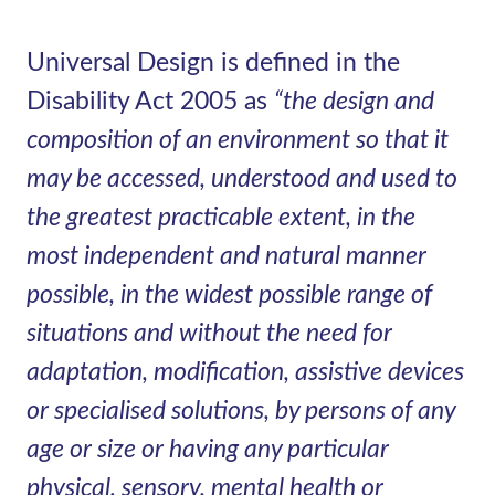
Universal Design is defined in the
Disability Act 2005 as
“the design and
composition of an environment so that it
may be accessed, understood and used to
the greatest practicable extent, in the
most independent and natural manner
possible, in the widest possible range of
situations and without the need for
adaptation, modification, assistive devices
or specialised solutions, by persons of any
age or size or having any particular
physical, sensory, mental health or