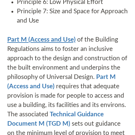
Principle 6: Low Physical Effort
Principle 7: Size and Space for Approach
and Use
Part M (Access and Use)
of the Building
Regulations aims to foster an inclusive
approach to the design and construction of
the built environment and underpins the
philosophy of Universal Design.
Part M
(Access and Use)
requires that adequate
provision is made for people to access and
use a building, its facilities and its environs.
The associated
Technical Guidance
Document M (TGD M)
sets out guidance
on the minimum level of provision to meet