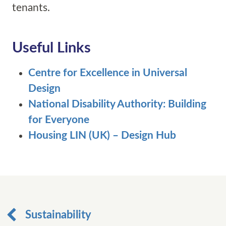
tenants.
Useful Links
Centre for Excellence in Universal
Design
National Disability Authority: Building
for Everyone
Housing LIN (UK) – Design Hub
Sustainability