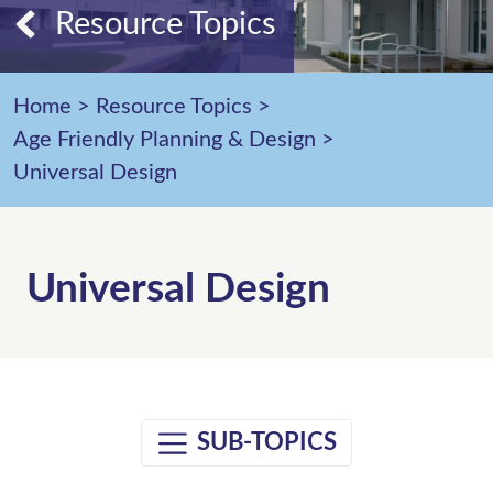
Resource Topics
Home
>
Resource Topics
>
Age Friendly Planning & Design
>
Universal Design
Universal Design
SUB-TOPICS