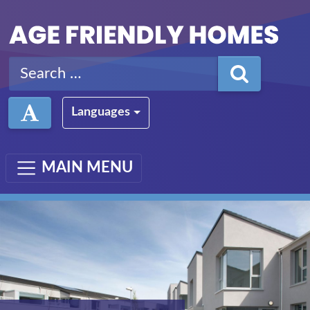
Skip to main content
Search for:
Languages
MAIN MENU