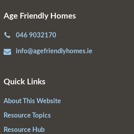
Age Friendly Homes
046 9032170
info@agefriendlyhomes.ie
Quick Links
About This Website
Resource Topics
Resource Hub