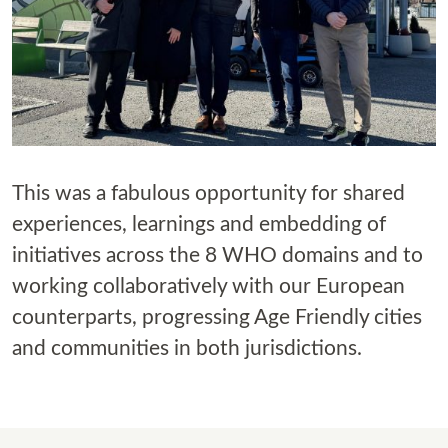
This was a fabulous opportunity for shared
experiences, learnings and embedding of
initiatives across the 8 WHO domains and to
working collaboratively with our European
counterparts, progressing Age Friendly cities
and communities in both jurisdictions.