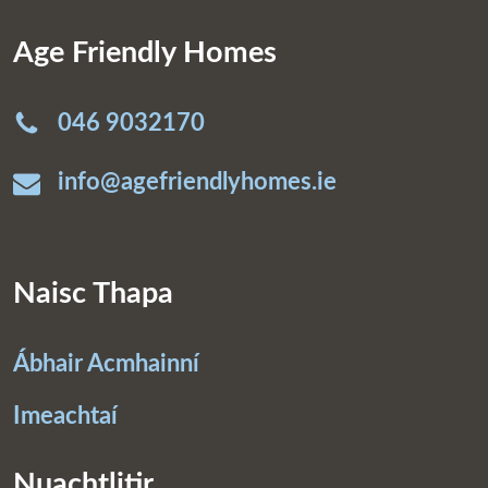
Age Friendly Homes
046 9032170
info@agefriendlyhomes.ie
Naisc Thapa
Ábhair Acmhainní
Imeachtaí
Nuachtlitir