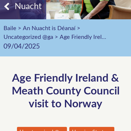
Nuacht
Baile
>
An Nuacht is Déanaí
>
Uncategorized @ga
>
Age Friendly Ireland & Meath County Council visit to Norway
09/04/2025
Age Friendly Ireland &
Meath County Council
visit to Norway