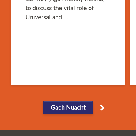
to discuss the vital role of
Universal and …
Gach Nuacht