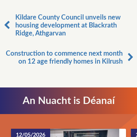
Kildare County Council unveils new
housing development at Blackrath
Ridge, Athgarvan
Construction to commence next month
on 12 age friendly homes in Kilrush
An Nuacht is Déanaí
12/05/2026