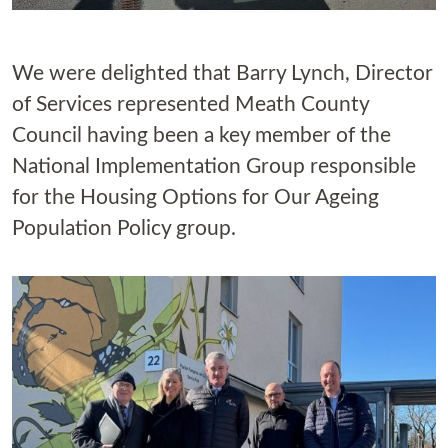
We were delighted that Barry Lynch, Director
of Services represented Meath County
Council having been a key member of the
National Implementation Group responsible
for the Housing Options for Our Ageing
Population Policy group.