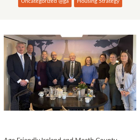
Uncategorized @ga
Housing Strategy