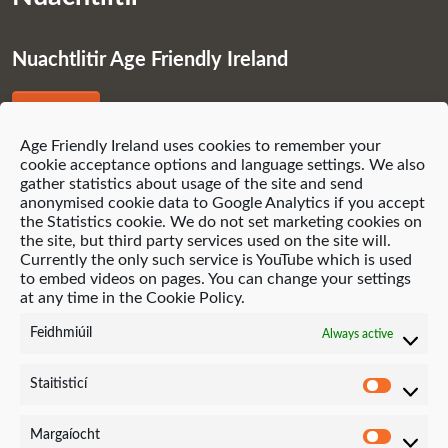
Nuachtlitir Age Friendly Ireland
Liostáil
Age Friendly Ireland uses cookies to remember your
cookie acceptance options and language settings. We also
gather statistics about usage of the site and send
anonymised cookie data to Google Analytics if you accept
the Statistics cookie. We do not set marketing cookies on
© 2021 Age Friendly Homes
the site, but third party services used on the site will.
Currently the only such service is YouTube which is used
Polasaí príobháideachais (English)
to embed videos on pages. You can change your settings
at any time in the Cookie Policy.
Polasaí Fianáin (English)
Feidhmiúil
Always active
Suíomh Gréasáin ag Neo-Archaic
Staitisticí
Staitis
Margaíocht