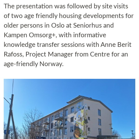
The presentation was followed by site visits
of two age friendly housing developments for
older persons in Oslo at Seniorhus and
Kampen Omsorg+, with informative
knowledge transfer sessions with Anne Berit
Rafoss, Project Manager from Centre for an
age-friendly Norway.