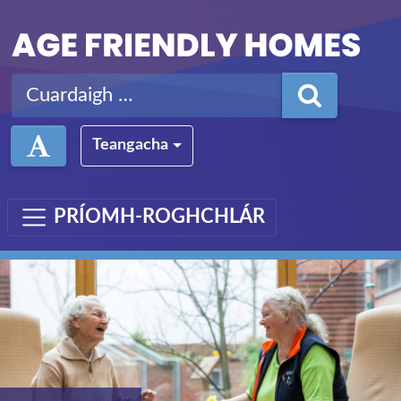
Léim ar aghaidh chuig an bpríomhábhar
Cuardaigh ar:
Teangacha
PRÍOMH-ROGHCHLÁR