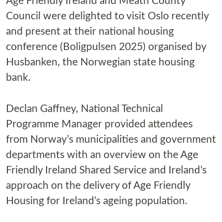
Age Friendly Ireland and Meath County
Council were delighted to visit Oslo recently
and present at their national housing
conference (Boligpulsen 2025) organised by
Husbanken, the Norwegian state housing
bank.
Declan Gaffney, National Technical
Programme Manager provided attendees
from Norway’s municipalities and government
departments with an overview on the Age
Friendly Ireland Shared Service and Ireland’s
approach on the delivery of Age Friendly
Housing for Ireland’s ageing population.