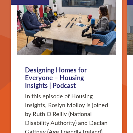
Designing Homes for
Everyone – Housing
Insights | Podcast
In this episode of Housing
Insights, Roslyn Molloy is joined
by Ruth O’Reilly (National
Disability Authority) and Declan
Gaffney (Age Friendly Ireland)