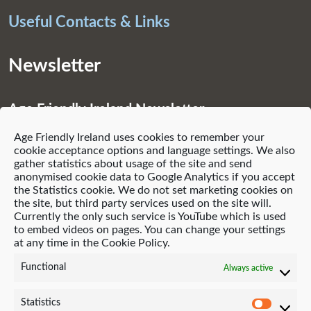
Useful Contacts & Links
Newsletter
Age Friendly Ireland Newsletter
Age Friendly Ireland uses cookies to remember your
Subscribe
cookie acceptance options and language settings. We also
gather statistics about usage of the site and send
anonymised cookie data to Google Analytics if you accept
the Statistics cookie. We do not set marketing cookies on
the site, but third party services used on the site will.
Currently the only such service is YouTube which is used
© 2021 Age Friendly Homes
to embed videos on pages. You can change your settings
at any time in the Cookie Policy.
Privacy Policy
Cookie Policy (EU)
Functional
Always active
Website by Neo-Archaic
Statistics