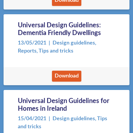
Download
Universal Design Guidelines:
Dementia Friendly Dwellings
13/05/2021
| Design guidelines,
Reports, Tips and tricks
Download
Universal Design Guidelines for
Homes in Ireland
15/04/2021
| Design guidelines, Tips
and tricks