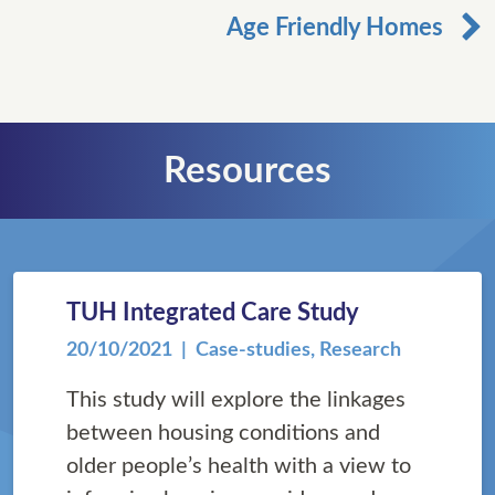
Age Friendly Homes
Resources
TUH Integrated Care Study
20/10/2021
| Case-studies, Research
This study will explore the linkages
between housing conditions and
older people’s health with a view to