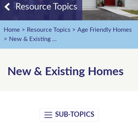
Resource Topics
Home
>
Resource Topics
>
Age Friendly Homes
>
New & Existing Homes
New & Existing Homes
SUB-TOPICS