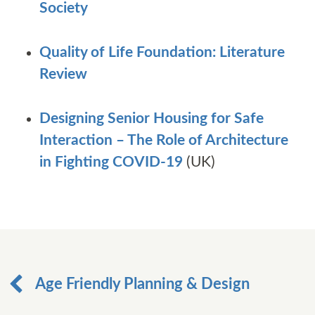
Society
Quality of Life Foundation: Literature
Review
Designing Senior Housing for Safe
Interaction – The Role of Architecture
in Fighting COVID-19
(UK)
Age Friendly Planning & Design