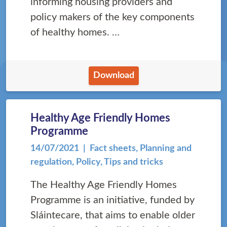
informing housing providers and
policy makers of the key components
of healthy homes. …
Download
Healthy Age Friendly Homes
Programme
14/07/2021
| Fact sheets, Planning and
regulation, Policy, Tips and tricks
The Healthy Age Friendly Homes
Programme is an initiative, funded by
Sláintecare, that aims to enable older