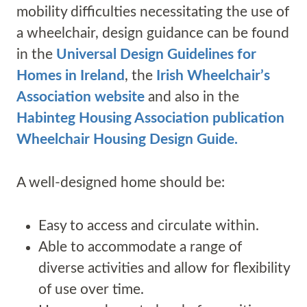
mobility difficulties necessitating the use of
a wheelchair, design guidance can be found
in the
Universal Design Guidelines for
Homes in Ireland
, the
Irish Wheelchair’s
Association website
and also in the
Habinteg Housing Association publication
Wheelchair Housing Design Guide.
A well-designed home should be:
Easy to access and circulate within.
Able to accommodate a range of
diverse activities and allow for flexibility
of use over time.