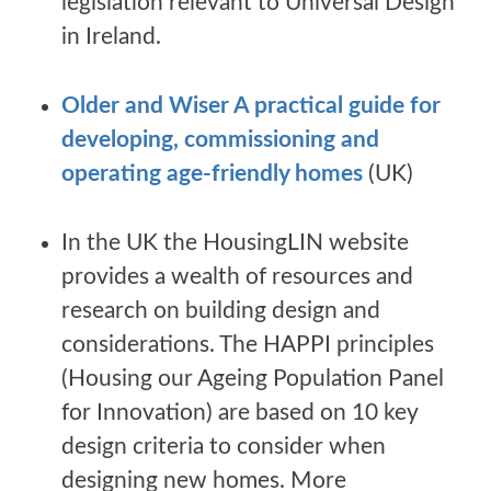
legislation relevant to Universal Design
in Ireland.
Older and Wiser A practical guide for
developing, commissioning and
operating age-friendly homes
(UK)
In the UK the HousingLIN website
provides a wealth of resources and
research on building design and
considerations. The HAPPI principles
(Housing our Ageing Population Panel
for Innovation) are based on 10 key
design criteria to consider when
designing new homes. More