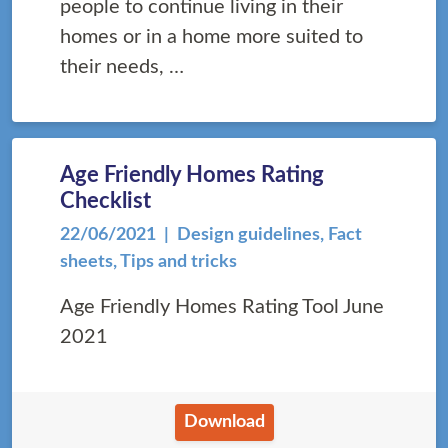
people to continue living in their
homes or in a home more suited to
their needs, …
Age Friendly Homes Rating
Checklist
22/06/2021
| Design guidelines, Fact
sheets, Tips and tricks
Age Friendly Homes Rating Tool June
2021
Download