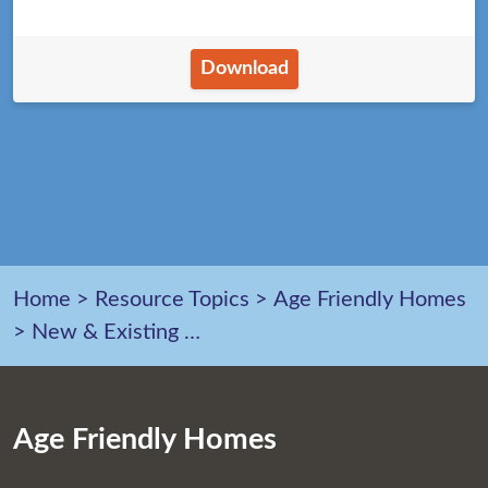
Download
Home
>
Resource Topics
>
Age Friendly Homes
>
New & Existing Homes
Age Friendly Homes