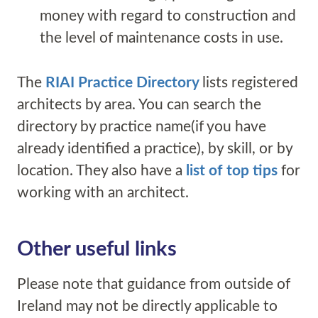
money with regard to construction and
the level of maintenance costs in use.
The
RIAI Practice Directory
lists registered
architects by area. You can search the
directory by practice name(if you have
already identified a practice), by skill, or by
location. They also have a
list of top tips
for
working with an architect.
Other useful
link
s
Please note that guidance from outside of
Ireland may not be directly applicable to