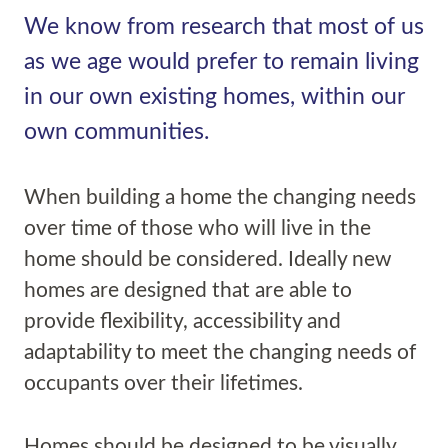
We know from research that most of us
as we age would prefer to remain living
in our own existing homes, within our
own communities.
When building a home the changing needs
over time of those who will live in the
home should be considered. Ideally new
homes are designed that are able to
provide flexibility, accessibility and
adaptability to meet the changing needs of
occupants over their lifetimes.
Homes should be designed to be visually