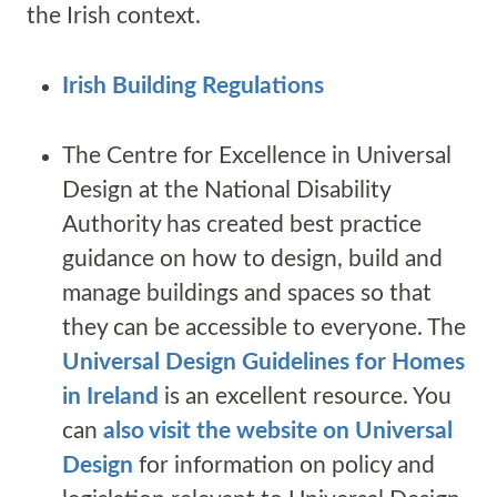
the Irish context.
Irish Building Regulations
The Centre for Excellence in Universal
Design at the National Disability
Authority has created best practice
guidance on how to design, build and
manage buildings and spaces so that
they can be accessible to everyone. The
Universal Design Guidelines for Homes
in Ireland
is an excellent resource. You
can
also visit the website on Universal
Design
for information on policy and