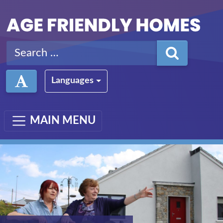
Skip to main content
Search for:
Languages
MAIN MENU