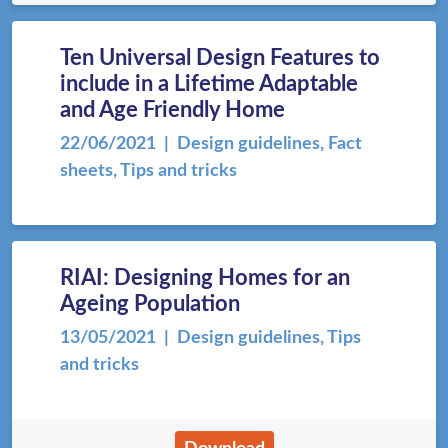
Ten Universal Design Features to
include in a Lifetime Adaptable
and Age Friendly Home
22/06/2021
| Design guidelines, Fact
sheets, Tips and tricks
RIAI: Designing Homes for an
Ageing Population
13/05/2021
| Design guidelines, Tips
and tricks