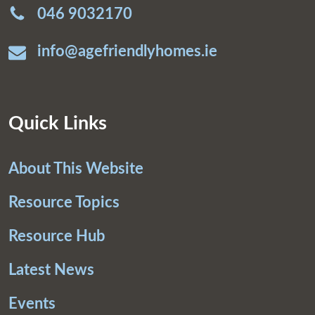
046 9032170
info@agefriendlyhomes.ie
Quick Links
About This Website
Resource Topics
Resource Hub
Latest News
Events