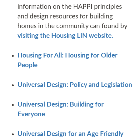
information on the HAPPI principles
and design resources for building
homes in the community can found by
visiting the Housing LIN website.
Housing For All: Housing for Older
People
Universal Design: Policy and Legislation
Universal Design: Building for
Everyone
Universal Design for an Age Friendly