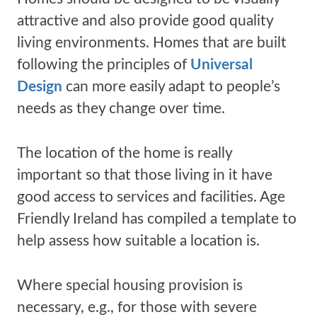
attractive and also provide good quality
living environments. Homes that are built
following the principles of
Universal
Design
can more easily adapt to people’s
needs as they change over time.
The location of the home is really
important so that those living in it have
good access to services and facilities. Age
Friendly Ireland has compiled a template to
help assess how suitable a location is.
Where special housing provision is
necessary, e.g., for those with severe