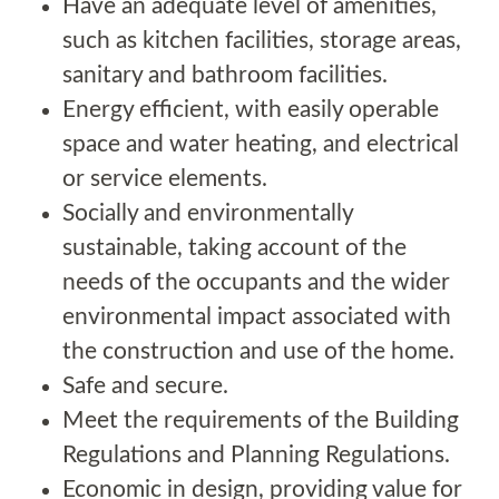
Have an adequate level of amenities,
such as kitchen facilities, storage areas,
sanitary and bathroom facilities.
Energy efficient, with easily operable
space and water heating, and electrical
or service elements.
Socially and environmentally
sustainable, taking account of the
needs of the occupants and the wider
environmental impact associated with
the construction and use of the home.
Safe and secure.
Meet the requirements of the Building
Regulations and Planning Regulations.
Economic in design, providing value for