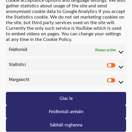
cookie acceptance options and language settings. We also
gather statistics about usage of the site and send
anonymised cookie data to Google Analytics if you accept
the Statistics cookie. We do not set marketing cookies on
© 2021 Age Friendly Homes
the site, but third party services used on the site will.
Currently the only such service is YouTube which is used
Polasaí príobháideachais (English)
to embed videos on pages. You can change your settings
at any time in the Cookie Policy.
Polasaí Fianáin (English)
Feidhmiúil
Always active
Suíomh Gréasáin ag Neo-Archaic
Staitisticí
Staitis
Margaíocht
Marga
Glac le
Feidhmiúil amháin
Sábháil roghanna