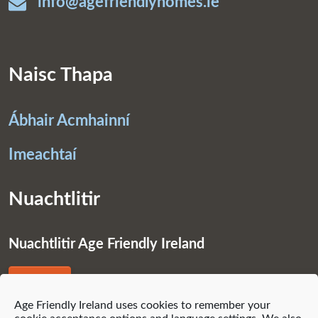
info@agefriendlyhomes.ie
Naisc Thapa
Ábhair Acmhainní
Imeachtaí
Nuachtlitir
Nuachtlitir Age Friendly Ireland
Liostáil
Age Friendly Ireland uses cookies to remember your