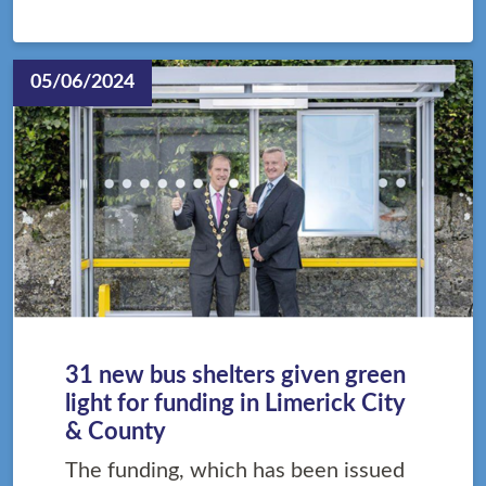
05/06/2024
31 new bus shelters given green
light for funding in Limerick City
& County
The funding, which has been issued