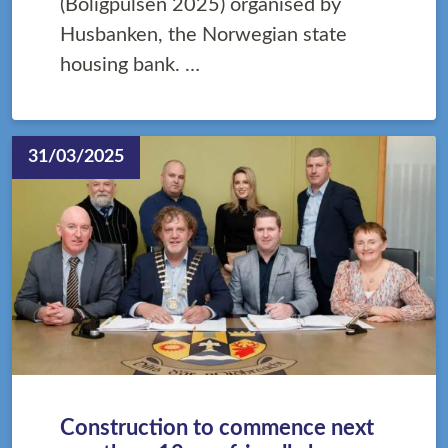
(Boligpulsen 2025) organised by
Husbanken, the Norwegian state
housing bank. …
31/03/2025
Construction to commence next