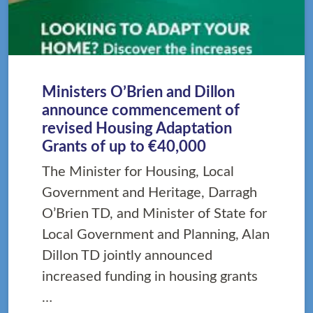
Ministers O’Brien and Dillon
announce commencement of
revised Housing Adaptation
Grants of up to €40,000
The Minister for Housing, Local
Government and Heritage, Darragh
O’Brien TD, and Minister of State for
Local Government and Planning, Alan
Dillon TD jointly announced
increased funding in housing grants
…