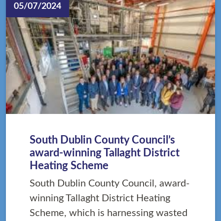
05/07/2024
South Dublin County Council’s
award-winning Tallaght District
Heating Scheme
South Dublin County Council, award-
winning Tallaght District Heating
Scheme, which is harnessing wasted