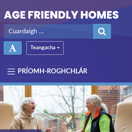
Léim ar aghaidh chuig an bpríomhábhar
Cuardaigh ar:
Teangacha
PRÍOMH-ROGHCHLÁR