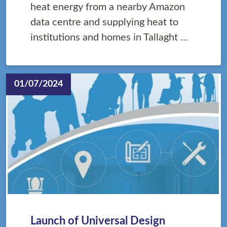
heat energy from a nearby Amazon
data centre and supplying heat to
institutions and homes in Tallaght …
01/07/2024
Launch of Universal Design