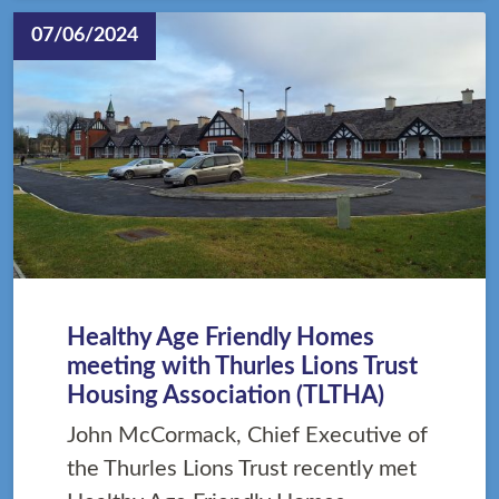
07/06/2024
Healthy Age Friendly Homes
meeting with Thurles Lions Trust
Housing Association (TLTHA)
John McCormack, Chief Executive of
the Thurles Lions Trust recently met