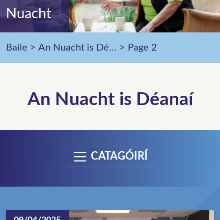
Nuacht
Baile
>
An Nuacht is Déanaí
>
Page 2
An Nuacht is Déanaí
CATAGÓIRÍ