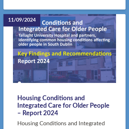
11/09/2024
Housing Conditions and
Integrated Care for Older People
– Report 2024
Housing Conditions and Integrated