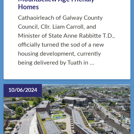
Homes
Cathaoirleach of Galway County
Council, Cllr. Liam Carroll, and
Minister of State Anne Rabbitte T.D.,
officially turned the sod of a new
housing development, currently
being delivered by Tuath in …
10/06/2024