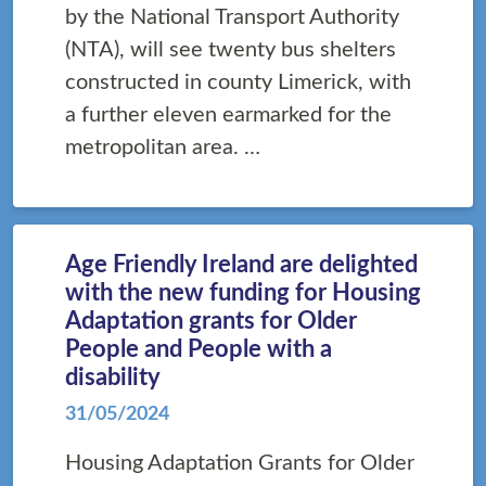
by the National Transport Authority
(NTA), will see twenty bus shelters
constructed in county Limerick, with
a further eleven earmarked for the
metropolitan area. …
Age Friendly Ireland are delighted
with the new funding for Housing
Adaptation grants for Older
People and People with a
disability
31/05/2024
Housing Adaptation Grants for Older