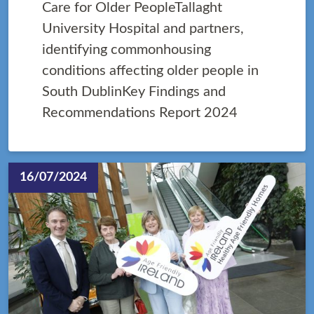
Care for Older PeopleTallaght
University Hospital and partners,
identifying commonhousing
conditions affecting older people in
South DublinKey Findings and
Recommendations Report 2024
16/07/2024