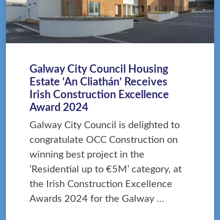
Galway City Council Housing
Estate ‘An Cliathán’ Receives
Irish Construction Excellence
Award 2024
Galway City Council is delighted to
congratulate OCC Construction on
winning best project in the
‘Residential up to €5M’ category, at
the Irish Construction Excellence
Awards 2024 for the Galway …