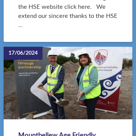
the HSE website click here. We
extend our sincere thanks to the HSE
…
17/06/2024
Mountbellew Age Friendly