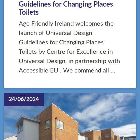
Guidelines for Changing Places
Toilets
Age Friendly Ireland welcomes the
launch of Universal Design
Guidelines for Changing Places
Toilets by Centre for Excellence in
Universal Design, in partnership with
Accessible EU . We commend all …
24/06/2024