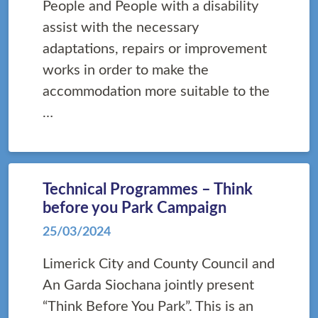
People and People with a disability
assist with the necessary
adaptations, repairs or improvement
works in order to make the
accommodation more suitable to the
…
Technical Programmes – Think
before you Park Campaign
25/03/2024
Limerick City and County Council and
An Garda Siochana jointly present
“Think Before You Park”. This is an