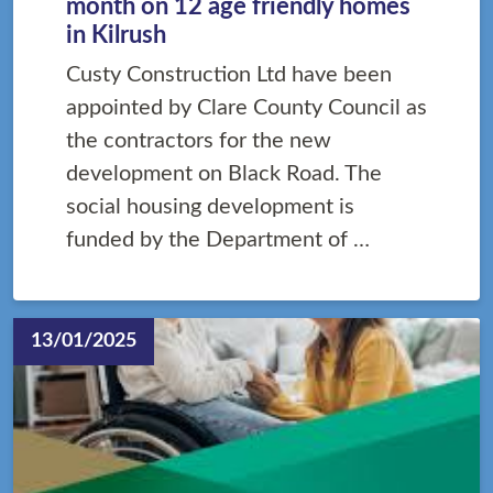
month on 12 age friendly homes
in Kilrush
Custy Construction Ltd have been
appointed by Clare County Council as
the contractors for the new
development on Black Road. The
social housing development is
funded by the Department of …
13/01/2025