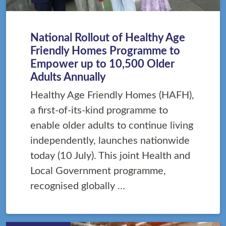
National Rollout of Healthy Age
Friendly Homes Programme to
Empower up to 10,500 Older
Adults Annually
Healthy Age Friendly Homes (HAFH),
a first-of-its-kind programme to
enable older adults to continue living
independently, launches nationwide
today (10 July). This joint Health and
Local Government programme,
recognised globally …