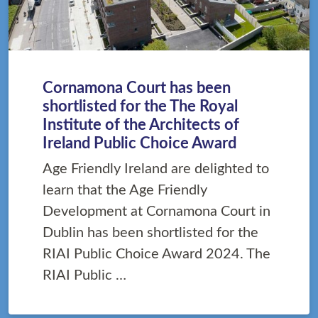
Cornamona Court has been
shortlisted for the The Royal
Institute of the Architects of
Ireland Public Choice Award
Age Friendly Ireland are delighted to
learn that the Age Friendly
Development at Cornamona Court in
Dublin has been shortlisted for the
RIAI Public Choice Award 2024. The
RIAI Public …