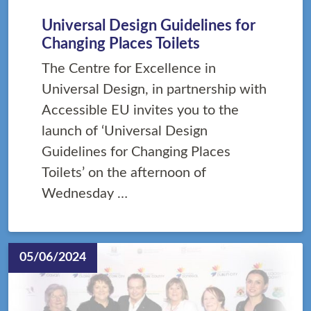
Universal Design Guidelines for
Changing Places Toilets
The Centre for Excellence in
Universal Design, in partnership with
Accessible EU invites you to the
launch of ‘Universal Design
Guidelines for Changing Places
Toilets’ on the afternoon of
Wednesday …
05/06/2024