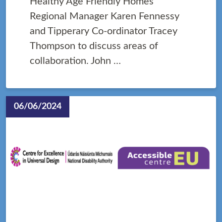
Healthy Age Friendly Homes
Regional Manager Karen Fennessy
and Tipperary Co-ordinator Tracey
Thompson to discuss areas of
collaboration. John …
06/06/2024