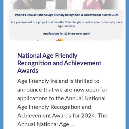
National Age Friendly
Recognition and Achievement
Awards
Age Friendly Ireland is thrilled to
announce that we are now open for
applications to the Annual National
Age Friendly Recognition and
Achievement Awards for 2024. The
Annual National Age …