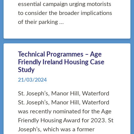
essential campaign urging motorists
to consider the broader implications
of their parking …
Technical Programmes – Age
Friendly Ireland Housing Case
Study
21/03/2024
St. Joseph’s, Manor Hill, Waterford
St. Joseph’s, Manor Hill, Waterford
was recently nominated for the Age
Friendly Housing Award for 2023. St
Joseph’s, which was a former