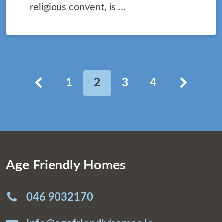
religious convent, is …
Posts pagination
Roimhe
ar agh
1
2
3
4
Age Friendly Homes
046 9032170