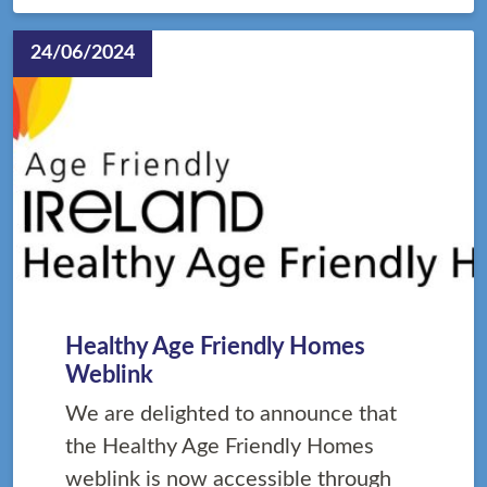
24/06/2024
Healthy Age Friendly Homes
Weblink
We are delighted to announce that
the Healthy Age Friendly Homes
weblink is now accessible through