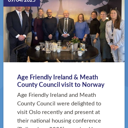
09/04/2025
Age Friendly Ireland & Meath
County Council visit to Norway
Age Friendly Ireland and Meath
County Council were delighted to
visit Oslo recently and present at
their national housing conference